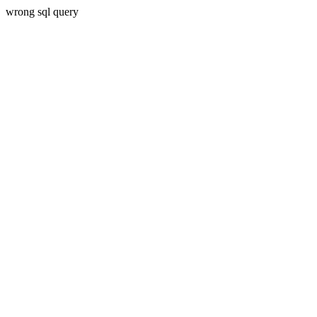
wrong sql query